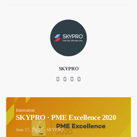
SKYPRO
Innovation
SKYPRO · PME Excellence 2020
June 17, 2021
SKYPRO