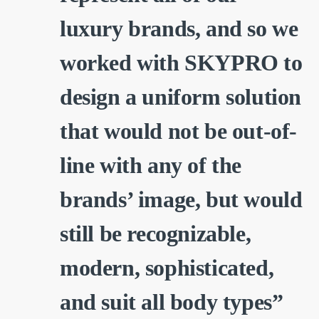
luxury brands, and so we
worked with SKYPRO to
design a uniform solution
that would not be out-of-
line with any of the
brands’ image, but would
still be recognizable,
modern, sophisticated,
and suit all body types”