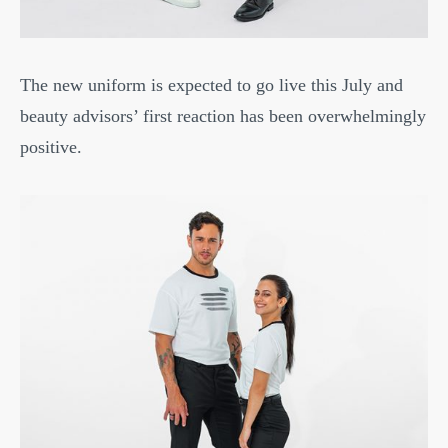
The new uniform is expected to go live this July and
beauty advisors’ first reaction has been overwhelmingly
positive.