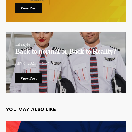
View Post
Lifestyle
Back to normal or Back to Reality?
July 8, 2021
SKYPRO
View Post
YOU MAY ALSO LIKE