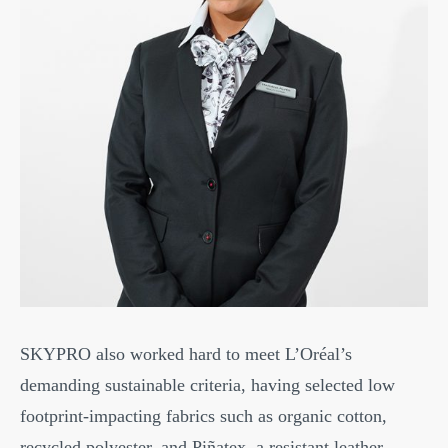
SKYPRO also worked hard to meet L’Oréal’s
demanding sustainable criteria, having selected low
footprint-impacting fabrics such as organic cotton,
recycled polyester, and Piñatex, a resistant leather