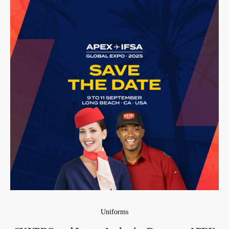
Uniforms