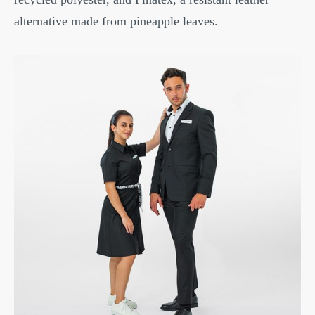
alternative made from pineapple leaves.