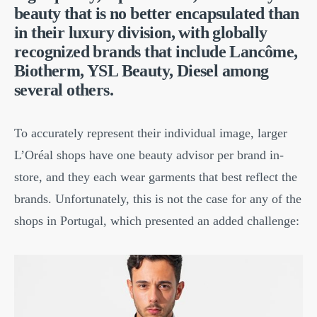
beauty that is no better encapsulated than
in their luxury division, with globally
recognized brands that include Lancôme,
Biotherm, YSL Beauty, Diesel among
several others.
To accurately represent their individual image, larger
L’Oréal shops have one beauty advisor per brand in-
store, and they each wear garments that best reflect the
brands. Unfortunately, this is not the case for any of the
shops in Portugal, which presented an added challenge: