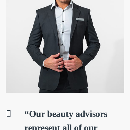
“Our beauty advisors
represent all of our