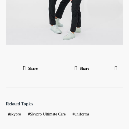
Share
Share
Related Topics
skypro
Skypro Ultimate Care
uniforms