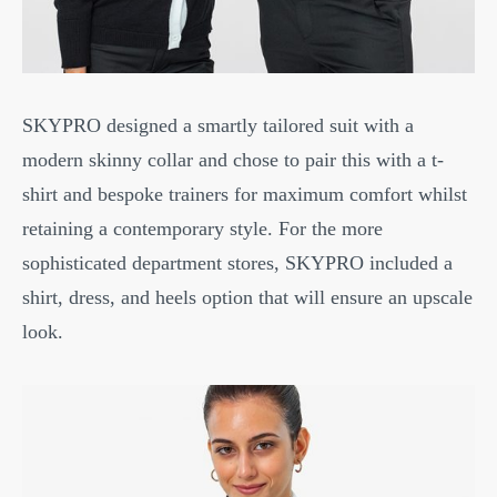
SKYPRO designed a smartly tailored suit with a
modern skinny collar and chose to pair this with a t-
shirt and bespoke trainers for maximum comfort whilst
retaining a contemporary style. For the more
sophisticated department stores, SKYPRO included a
shirt, dress, and heels option that will ensure an upscale
look.