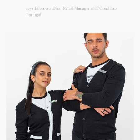
says Filomena Dias, Retail Manager at L’Oréal Lux
Portugal.