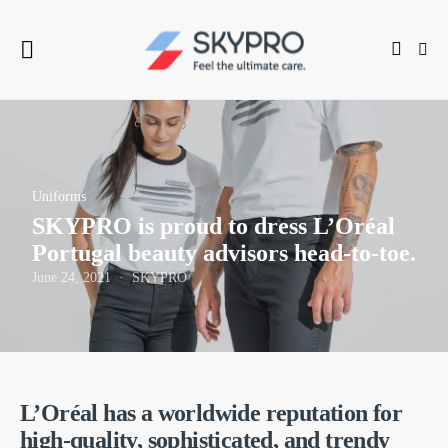
Uniforms
SKYPRO is proud to dress L’Oréal
Portugal beauty advisors head-to-toe.
June 24, 2021
SKYPRO
L’Oréal has a worldwide reputation for
high-quality, sophisticated, and trendy