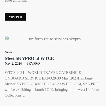
edge uniforms…
View Post
News
Meet SKYPRO at WTCE
May 2, 2024
SKYPRO
WTCE 2024 – WORLD TRAVEL CATERING &
ONBOARD SERVICE EXPO28-30 May, 2024Hamburg-
MesseSKYPRO – BOOTH 1G40 At WTCE 2024, SKYPRO
will be exhibiting at booth 1G40, bringing our newest Uniform
Collections…