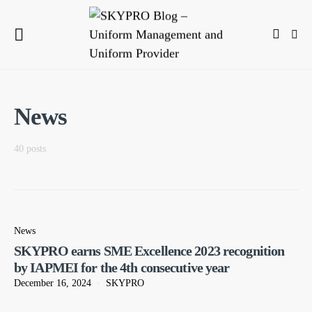
News
40 posts
News
SKYPRO earns SME Excellence 2023 recognition
by IAPMEI for the 4th consecutive year
December 16, 2024
SKYPRO