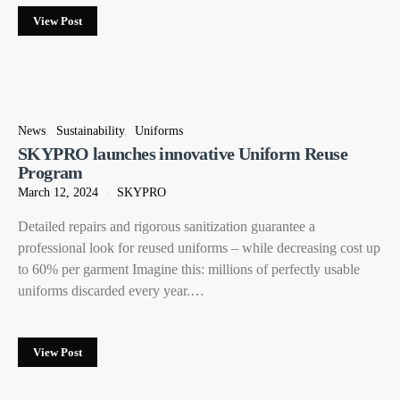
View Post
News
Sustainability
Uniforms
SKYPRO launches innovative Uniform Reuse
Program
March 12, 2024
SKYPRO
Detailed repairs and rigorous sanitization guarantee a
professional look for reused uniforms – while decreasing cost up
to 60% per garment Imagine this: millions of perfectly usable
uniforms discarded every year.…
View Post