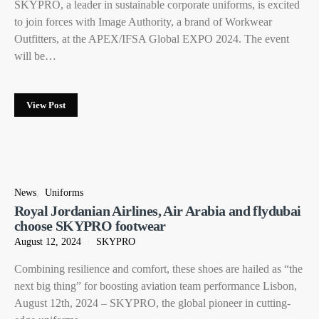
SKYPRO, a leader in sustainable corporate uniforms, is excited
to join forces with Image Authority, a brand of Workwear
Outfitters, at the APEX/IFSA Global EXPO 2024. The event
will be…
View Post
News
Uniforms
Royal Jordanian Airlines, Air Arabia and flydubai
choose SKYPRO footwear
August 12, 2024
SKYPRO
Combining resilience and comfort, these shoes are hailed as “the
next big thing” for boosting aviation team performance Lisbon,
August 12th, 2024 – SKYPRO, the global pioneer in cutting-