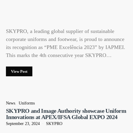
SKYPRO, a leading global supplier of sustainable
corporate uniforms and footwear, is proud to announce
its recognition as “PME Excelência 2023” by IAPMEI.
This marks the 4th consecutive year SKYPRO…
View Post
News
Uniforms
SKYPRO and Image Authority showcase Uniform
Innovations at APEX/IFSA Global EXPO 2024
September 23, 2024
SKYPRO