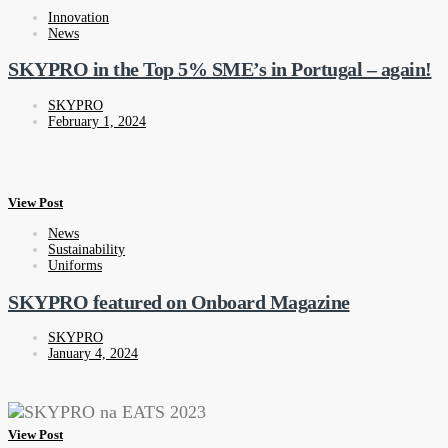
Innovation
News
SKYPRO in the Top 5% SME’s in Portugal – again!
SKYPRO
February 1, 2024
View Post
News
Sustainability
Uniforms
SKYPRO featured on Onboard Magazine
SKYPRO
January 4, 2024
View Post