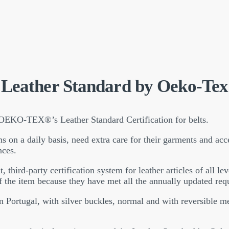
Leather Standard by Oeko-Tex
 OEKO-TEX®’s Leather Standard Certification for belts.
s on a daily basis, need extra care for their garments and acce
nces.
rd-party certification system for leather articles of all lev
f the item because they have met all the annually updated req
 in Portugal, with silver buckles, normal and with reversible 