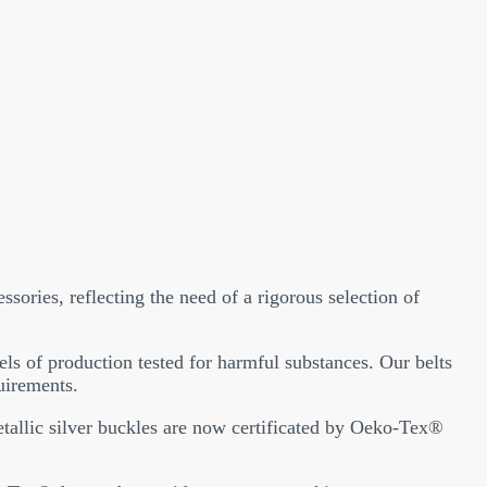
ssories, reflecting the need of a rigorous selection of
els of production tested for harmful substances. Our belts
uirements.
metallic silver buckles are now certificated by Oeko-Tex®