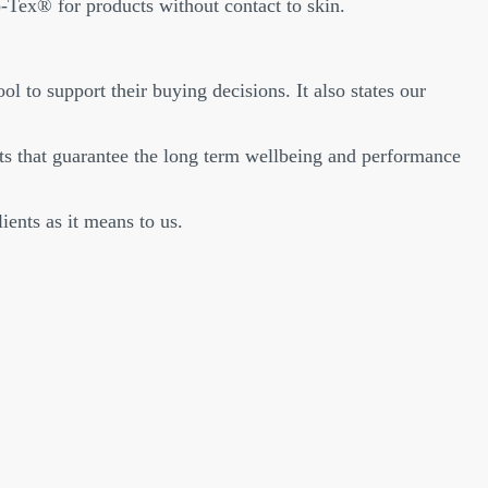
-Tex® for products without contact to skin.
ol to support their buying decisions. It also states our
s that guarantee the long term wellbeing and performance
ents as it means to us.