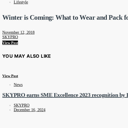
Lifestyle
Winter is Coming: What to Wear and Pack f
November 12, 2018
SKYPRO
View Post
YOU MAY ALSO LIKE
View Post
News
SKYPRO earns SME Excellence 2023 recognition by I
SKYPRO
December 16, 2024