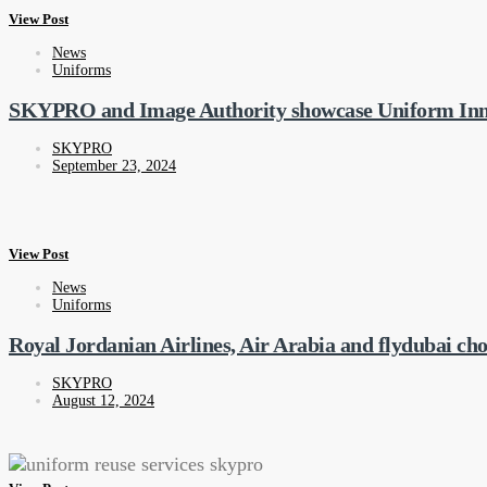
View Post
News
Uniforms
SKYPRO and Image Authority showcase Uniform Inn
SKYPRO
September 23, 2024
View Post
News
Uniforms
Royal Jordanian Airlines, Air Arabia and flydubai 
SKYPRO
August 12, 2024