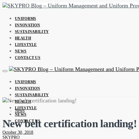
UNIFORMS
INNOVATION
SUSTAINABILITY
HEALTH
LIFESTYLE
NEWS
CONTACT US
UNIFORMS
INNOVATION
SUSTAINABILITY
HEALTH
LIFESTYLE
News
NEWS
New belt certification landing!
CONTACT US
October 30, 2018
SKYPRO