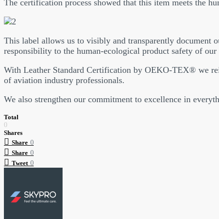
The certification process showed that this item meets the h
This label allows us to visibly and transparently document ou
responsibility to the human-ecological product safety of our 
With Leather Standard Certification by OEKO-TEX® we reinf
of aviation industry professionals.
We also strengthen our commitment to excellence in everyth
Total
0
Shares
Share
0
Share
0
Tweet
0