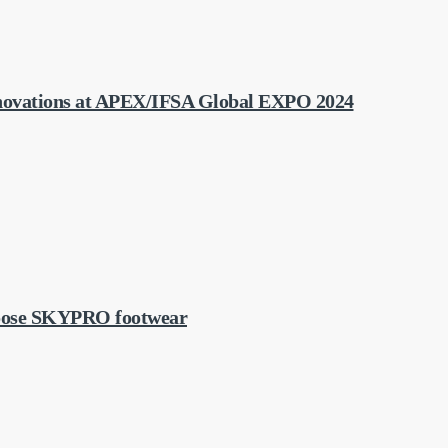
ovations at APEX/IFSA Global EXPO 2024
choose SKYPRO footwear