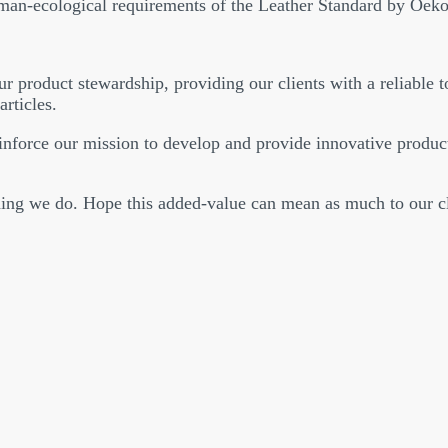
uman-ecological requirements of the Leather Standard by Oeko
r product stewardship, providing our clients with a reliable to
articles.
orce our mission to develop and provide innovative product
ing we do. Hope this added-value can mean as much to our cli