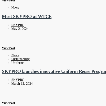
View Post
News
Meet SKYPRO at WTCE
SKYPRO
May 2, 2024
View Post
News
Sustainability
Uniforms
SKYPRO launches innovative Uniform Reuse Progr
SKYPRO
March 12, 2024
View Post