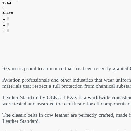
Total
0
Shares
0
0
0
Skypro is proud to announce that has been recently granted
Aviation professionals and other industries that wear uniform
materials that respect a full protection from chemical substa
Leather Standard by OEKO-TEX® is a worldwide consistent, thi
were tested and awarded the certificate for all components o
The classic belts in cow leather are perfectly crafted, made
Leather Standard.