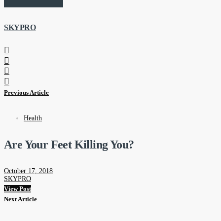
SKYPRO
Previous Article
Health
Are Your Feet Killing You?
October 17, 2018
SKYPRO
View Post
Next Article