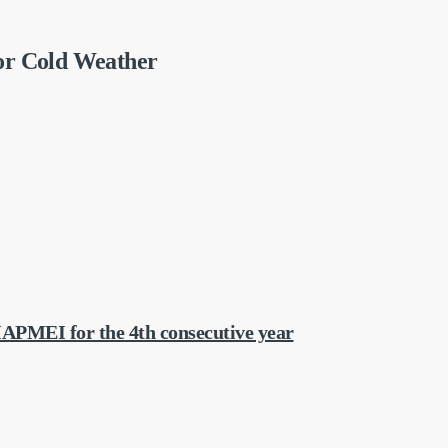
or Cold Weather
APMEI for the 4th consecutive year