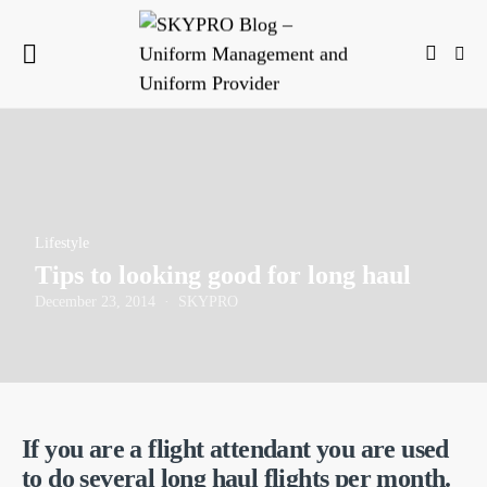
Lifestyle
Tips to looking good for long haul
December 23, 2014
SKYPRO
If you are a flight attendant you are used
to do several long haul flights per month.