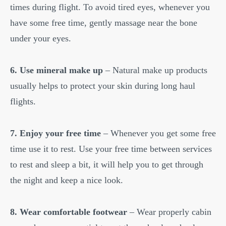
times during flight. To avoid tired eyes, whenever you
have some free time, gently massage near the bone
under your eyes.
6. Use mineral make up
– Natural make up products
usually helps to protect your skin during long haul
flights.
7. Enjoy your free time
– Whenever you get some free
time use it to rest. Use your free time between services
to rest and sleep a bit, it will help you to get through
the night and keep a nice look.
8. Wear comfortable footwear
– Wear properly cabin