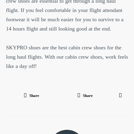
crew shoes are essential to get through a long haul
flight. If you feel comfortable in your flight attendant
footwear it will be much easier for you to survive to a
14 hours flight and still looking good at the end.
SKYPRO shoes are the best cabin crew shoes for the
long haul flights. With our cabin crew shoes, work feels
like a day off!
Share
Share