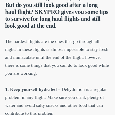
But do you still look good after a long
haul flight? SKYPRO gives you some tips
to survive for long haul flights and still
look good at the end.
The hardest flights are the ones that go through all
night. In these flights is almost impossible to stay fresh
and immaculate until the end of the flight, however
there is some things that you can do to look good while
you are working:
1. Keep yourself hydrated
– Dehydration is a regular
problem in any flight. Make sure you drink plenty of
water and avoid salty snacks and other food that can
contribute to this problem.