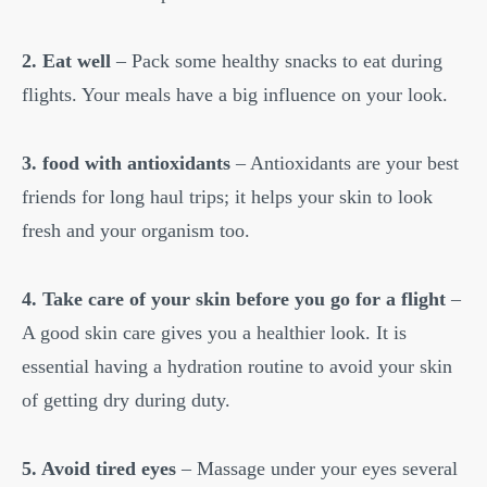
2. Eat well
– Pack some healthy snacks to eat during
flights. Your meals have a big influence on your look.
3. food with antioxidants
– Antioxidants are your best
friends for long haul trips; it helps your skin to look
fresh and your organism too.
4. Take care of your skin before you go for a flight
–
A good skin care gives you a healthier look. It is
essential having a hydration routine to avoid your skin
of getting dry during duty.
5. Avoid tired eyes
– Massage under your eyes several