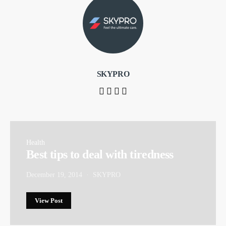
SKYPRO
Health
Best tips to deal with tiredness
December 19, 2014
SKYPRO
View Post