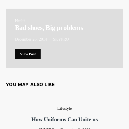
Health
Bad shoes, Big problems
December 26, 2014
SKYPRO
View Post
YOU MAY ALSO LIKE
Lifestyle
How Uniforms Can Unite us