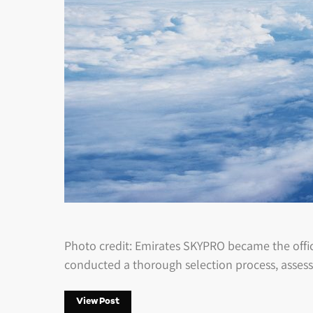
Photo credit: Emirates SKYPRO became the offici
conducted a thorough selection process, assess
View Post