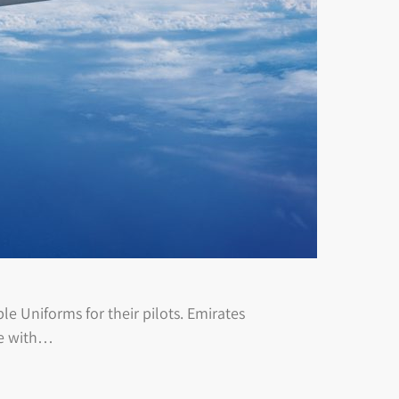
e Uniforms for their pilots. Emirates
te with…