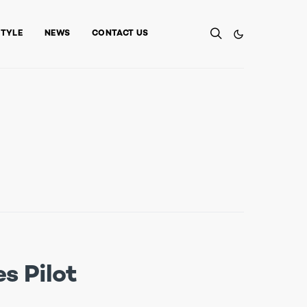
STYLE
NEWS
CONTACT US
s Pilot