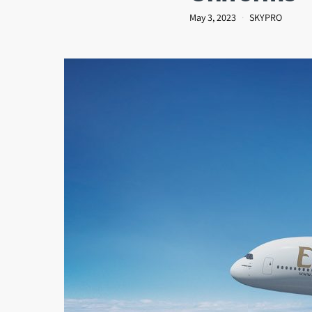
May 3, 2023
SKYPRO