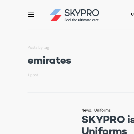
U
Posts by tag
emirates
1 post
News
Uniforms
SKYPRO is 
Uniforms