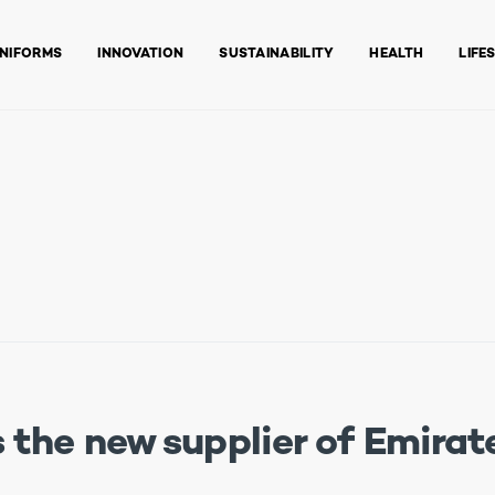
NIFORMS
INNOVATION
SUSTAINABILITY
HEALTH
LIFE
the new supplier of Emirate