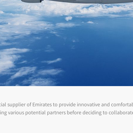
al supplier of Emirates to provide innovative and comfortabl
ing various potential partners before deciding to collabora