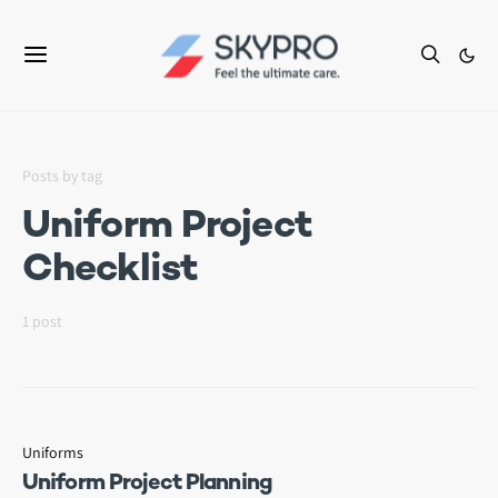
Posts by tag
Uniform Project
Checklist
1 post
Uniforms
Uniform Project Planning