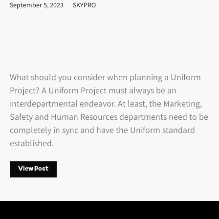
September 5, 2023
SKYPRO
What should you consider when planning a Uniform
Project? A Uniform Project must always be an
interdepartmental endeavor. At least, the Marketing,
Safety and Human Resources departments need to be
completely in sync and have the Uniform standard
established.
View Post