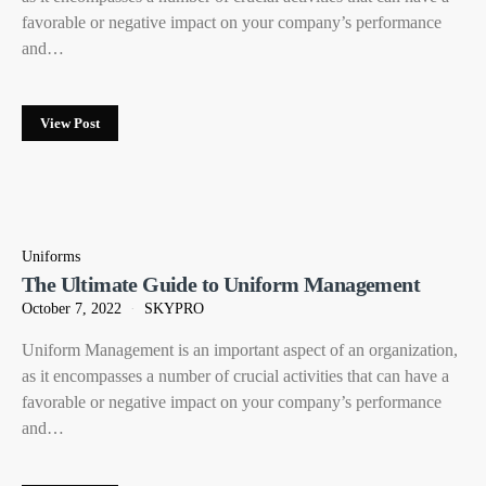
favorable or negative impact on your company’s performance
and…
View Post
Uniforms
The Ultimate Guide to Uniform Management
October 7, 2022
SKYPRO
Uniform Management is an important aspect of an organization,
as it encompasses a number of crucial activities that can have a
favorable or negative impact on your company’s performance
and…