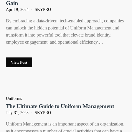
Gain
April 9, 2024
SKYPRO
By embracing a data-driven, tech-enabled approach, companies
can unlock the hidden potential of Uniform Management and
transform it into powerful tool that elevate brand identity,
employee engagement, and operational efficiency.…
View Post
Uniforms
The Ultimate Guide to Uniform Management
July 31, 2023
SKYPRO
Uniform Management is an important aspect of an organization,
as it encompasses a number of crucial activities that can have a