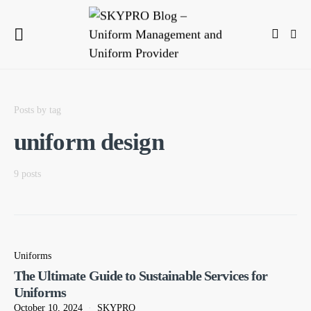
Posts by tag
uniform design
9 posts
Uniforms
The Ultimate Guide to Sustainable Services for
Uniforms
October 10, 2024
SKYPRO