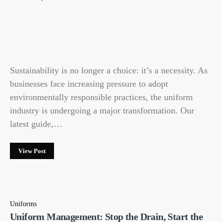
Sustainability is no longer a choice: it’s a necessity. As
businesses face increasing pressure to adopt
environmentally responsible practices, the uniform
industry is undergoing a major transformation. Our
latest guide,…
View Post
Uniforms
Uniform Management: Stop the Drain, Start the