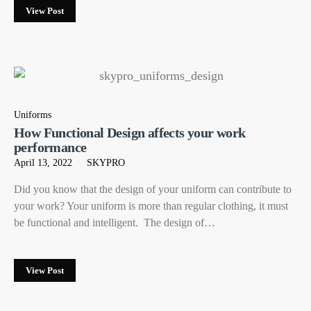
View Post
Uniforms
How Functional Design affects your work
performance
April 13, 2022
SKYPRO
Did you know that the design of your uniform can contribute to
your work? Your uniform is more than regular clothing, it must
be functional and intelligent. The design of…
View Post